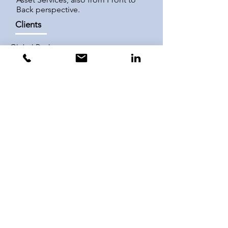
Back perspective.
Clients
Global Banks
Trust Banks
Consultancies
Boutique Fintech Providers
Central Securities
Depositories
Product Lines
Global Custody &
Clearing
Sub-Custody
Asset/Fund Services
Hedge Fund Services
Trustee & Fiduciary
Services
Post-Trade Services
Equity Financing
Cash Management