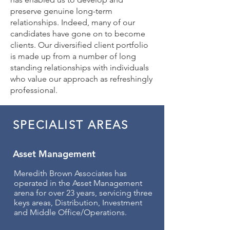
preserve genuine long-term
relationships. Indeed, many of our
candidates have gone on to become
clients. Our diversified client portfolio
is made up from a number of long
standing relationships with individuals
who value our approach as refreshingly
professional.
SPECIALIST AREAS
Asset Management
Meredith Brown Associates has
operated in the Asset Management
arena for over 23 years, servicing three
keys areas, Distribution, Investment
and Middle Office/Operations.