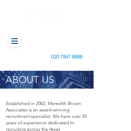
Call us today on:
020
7847 8888
ABOUT US
Established in 2002, Meredith Brown
Associates is an award-winning
recruitment specialist. We have over 20
years of experience dedicated to
recruiting across the Asset