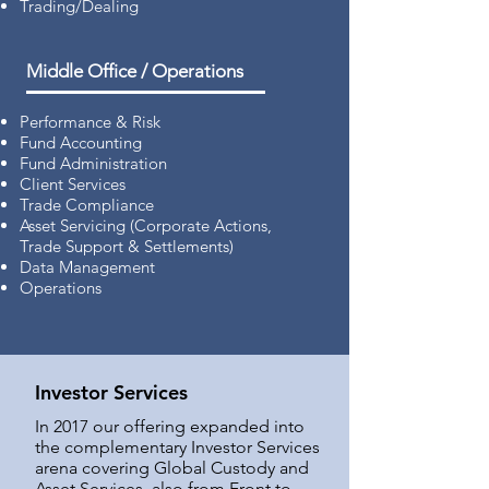
Trading/Dealing
Middle Office / Operations
Performance & Risk
Fund Accounting
Fund Administration
Client Services
Trade Compliance
Asset Servicing (Corporate Actions,
Trade Support & Settlements)
Data Management
Operations
Investor Services
In 2017 our offering expanded into
the complementary Investor Services
arena covering Global Custody and
Asset Services, also from Front to