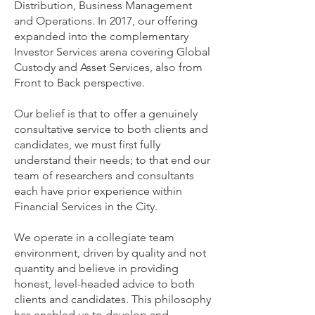
Distribution, Business Management
and Operations. In 2017, our offering
expanded into the complementary
Investor Services arena covering Global
Custody and Asset Services, also from
Front to Back perspective.
Our belief is that to offer a genuinely
consultative service to both clients and
candidates, we must first fully
understand their needs; to that end our
team of researchers and consultants
each have prior experience within
Financial Services in the City.
We operate in a collegiate team
environment, driven by quality and not
quantity and believe in providing
honest, level-headed advice to both
clients and candidates. This philosophy
has enabled us to develop and