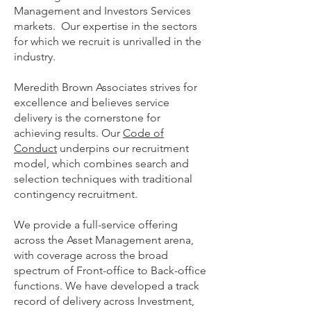
Management and Investors Services
markets. Our expertise in the sectors
for which we recruit is unrivalled in the
industry.
Meredith Brown Associates strives for
excellence and believes service
delivery is the cornerstone for
achieving results. Our
Code of
Conduct
underpins our recruitment
model, which combines search and
selection techniques with traditional
contingency recruitment.
We provide a full-service offering
across the Asset Management arena,
with coverage across the broad
spectrum of Front-office to Back-office
functions. We have developed a track
record of delivery across Investment,