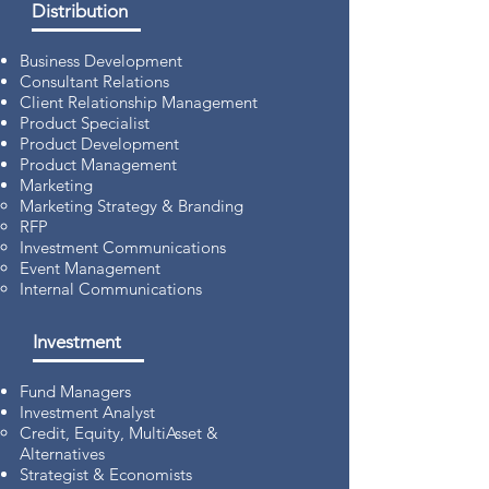
Distribution
Business Development
Consultant Relations
Client Relationship Management
Product Specialist
Product Development
Product Management
Marketing
Marketing Strategy & Branding
RFP
Investment Communications
Event Management
Internal Communications
Investment
Fund Managers
Investment Analyst
Credit, Equity, MultiAsset &
Alternatives
Strategist & Economists