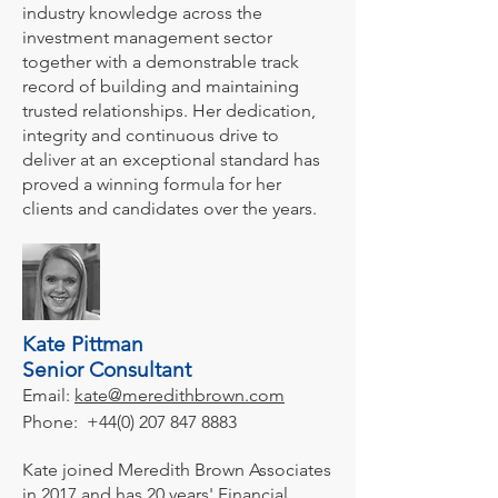
industry knowledge across the
investment management sector
together with a demonstrable track
record of building and maintaining
trusted relationships. Her dedication,
integrity and continuous drive to
deliver at an exceptional standard has
proved a winning formula for her
clients and candidates over the years.
Kate Pittman
Senior Consultant
Email:
kate@meredithbrown.com
Phone:
+44(0) 207 847 8883
Kate joined Meredith Brown Associates
in 2017 and has 20 years' Financial