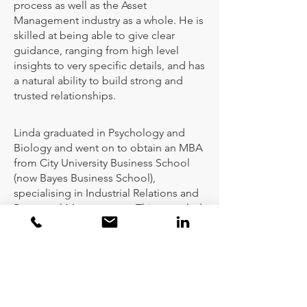
process as well as the Asset
Management industry as a whole. He is
skilled at being able to give clear
guidance, ranging from high level
insights to very specific details, and has
a natural ability to build strong and
trusted relationships.
Linda graduated in Psychology and
Biology and went on to obtain an MBA
from City University Business School
(now Bayes Business School),
specialising in Industrial Relations and
Personnel Management. This, coupled
with her 15 years’ experience as an HR
Director at UBS Global Asset
Management, gave her an invaluable
insight into the investment industry.
She has also worked in an integrated
financial planning and wealth