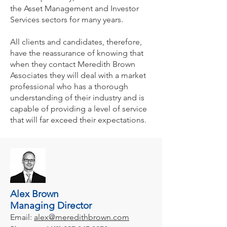
the Asset Management and Investor
Services sectors for many years.
All clients and candidates, therefore,
have the reassurance of knowing that
when they contact Meredith Brown
Associates they will deal with a market
professional who has a thorough
understanding of their industry and is
capable of providing a level of service
that will far exceed their expectations.
Alex Brown
Managing Director
Email:
alex@meredithbrown.com