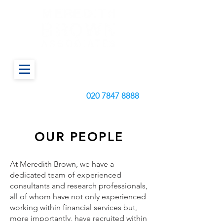
Call us today on:
020
7847 8888
OUR PEOPLE
At Meredith Brown, we have a
dedicated team of experienced
consultants and research professionals,
all of whom have not only experienced
working within financial services but,
more importantly, have recruited within