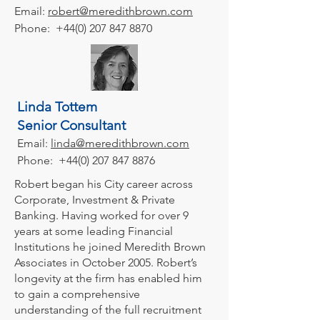
Email:
robert@meredithbrown.com
Phone:
+44(0) 207 847 8870
Linda Tottem
Senior Consultant
Email:
linda
@meredithbrown.com
Phone:
+44(0) 207 847 8876
Robert began his City career across
Corporate, Investment & Private
Banking. Having worked for over 9
years at some leading Financial
Institutions he joined Meredith Brown
Associates in October 2005. Robert’s
longevity at the firm has enabled him
to gain a comprehensive
understanding of the full recruitment