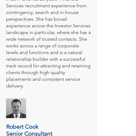
Services recruitment experience from
contingency, search and in-house
perspectives. She has broad
experience across the Investor Services
landscape in particular, where she has a
wide network of trusted contacts. She
works across a range of corporate
levels and functions and is a natural
relationship builder with a successful
track record for attracting and retaining
clients through high quality
placements and consistent service
delivery.
Robert Cook
Senior Consultant