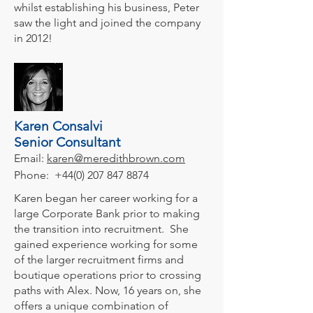
whilst establishing his business, Peter
saw the light and joined the company
in 2012!
Karen Consalvi
Senior Consultant
Email:
karen@meredithbrown.com
Phone:
+44(0) 207 847 8874
Karen began her career working for a
large Corporate Bank prior to making
the transition into recruitment. She
gained experience working for some
of the larger recruitment firms and
boutique operations prior to crossing
paths with Alex. Now, 16 years on, she
offers a unique combination of