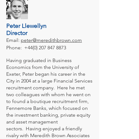
Peter Llewellyn
Director
Email:
peter@meredithbrown.com
Phone:
+44(0) 207 847 8873
Having graduated in Business
Economics from the University of
Exeter, Peter began his career in the
City in 2004 at a large Financial Services
recruitment company. Here he met
two colleagues with whom he went on
to found a boutique recruitment firm,
Fennemore Banks, which focused on
the investment banking, private equity
and asset management
sectors. Having enjoyed a friendly
rivalry with Meredith Brown Associates