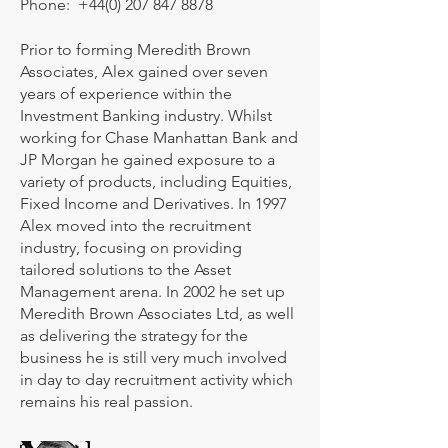
Phone:
+44(0) 207 847 8878
Prior to forming Meredith Brown
Associates, Alex gained over seven
years of experience within the
Investment Banking industry. Whilst
working for Chase Manhattan Bank and
JP Morgan he gained exposure to a
variety of products, including Equities,
Fixed Income and Derivatives. In 1997
Alex moved into the recruitment
industry, focusing on providing
tailored solutions to the Asset
Management arena. In 2002 he set up
Meredith Brown Associates Ltd, as well
as delivering the strategy for the
business he is still very much involved
in day to day recruitment activity which
remains his real passion.