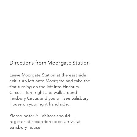
Directions from Moorgate Station
Leave Moorgate Station at the east side
exit, turn left onto Moorgate and take the
first turning on the left into Finsbury
Circus. Turn right and walk around
Finsbury Circus and you will see Salisbury
House on your right hand side.
Please note: All visitors should
register at reception upon arrival at
Salisbury house.