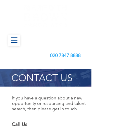
Call us today on:
020
7847 8888
CONTACT US
If you have a question about a new
opportunity or resourcing and talent
search, then please get in touch.
Call Us