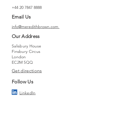
+44 20 7847 8888
Email Us
info@meredithbrown.com
Our Address
Salisbury House
Finsbury Circus
London
EC2M 5QQ
Get directions
Follow Us
LinkedIn