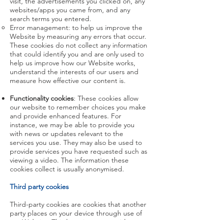
visit, the advertisements you clicked on, any
websites/apps you came from, and any
search terms you entered.
Error management: to help us improve the
Website by measuring any errors that occur.
These cookies do not collect any information
that could identify you and are only used to
help us improve how our Website works,
understand the interests of our users and
measure how effective our content is.
Functionality cookies
: These cookies allow
our website to remember choices you make
and provide enhanced features. For
instance, we may be able to provide you
with news or updates relevant to the
services you use. They may also be used to
provide services you have requested such as
viewing a video. The information these
cookies collect is usually anonymised.
Third party cookies
Third-party cookies are cookies that another
party places on your device through use of