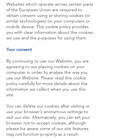
Websites which operate across certain parts
of the European Union are required to
obtain consent using or storing cookies (or
similar technologies) on your computers or
mobile device. This cookie policy provides
you with clear information about the cookies
we use and the purposes for using them.
Your consent
By continuing to use our Website, you are
agreeing to our placing cookies on your
computer in order to analyse the way you
use our Website. Please read this cookie
policy carefully for more details about the
information we collect when you use this
site.
You can delete our cookies after visiting or
use your browser’s anonymous settings to
visit our site. Alternatively, you can set your
browser not to accept cookies, although
please be aware some of our site features
may not function properly as a result.