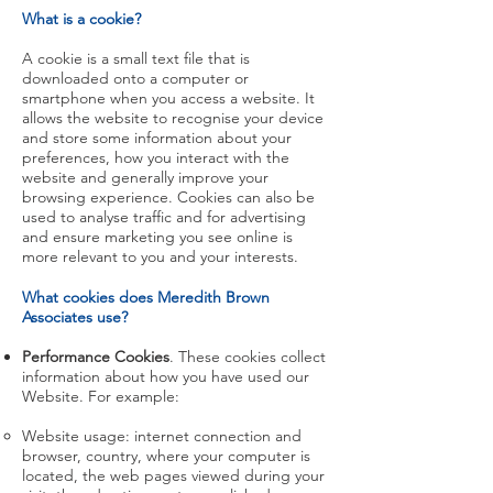
What is a cookie?
A cookie is a small text file that is
downloaded onto a computer or
smartphone when you access a website. It
allows the website to recognise your device
and store some information about your
preferences, how you interact with the
website and generally improve your
browsing experience. Cookies can also be
used to analyse traffic and for advertising
and ensure marketing you see online is
more relevant to you and your interests.
What cookies does Meredith Brown
Associates use?
Performance Cookies
. These cookies collect
information about how you have used our
Website. For example:
Website usage: internet connection and
browser, country, where your computer is
located, the web pages viewed during your