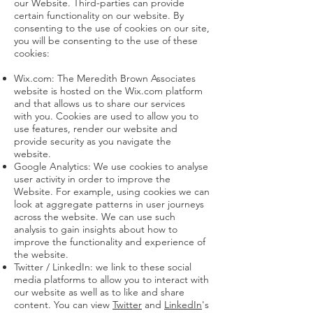
our Website. Third-parties can provide
certain functionality on our website. By
consenting to the use of cookies on our site,
you will be consenting to the use of these
cookies:
Wix.com: The Meredith Brown Associates
website is hosted on the Wix.com platform
and that allows us to share our services
with you. Cookies are used to allow you to
use features, render our website and
provide security as you navigate the
website.
Google Analytics: We use cookies to analyse
user activity in order to improve the
Website. For example, using cookies we can
look at aggregate patterns in user journeys
across the website. We can use such
analysis to gain insights about how to
improve the functionality and experience of
the website.
Twitter / LinkedIn: we link to these social
media platforms to allow you to interact with
our website as well as to like and share
content. You can view
Twitter
and
LinkedIn
's