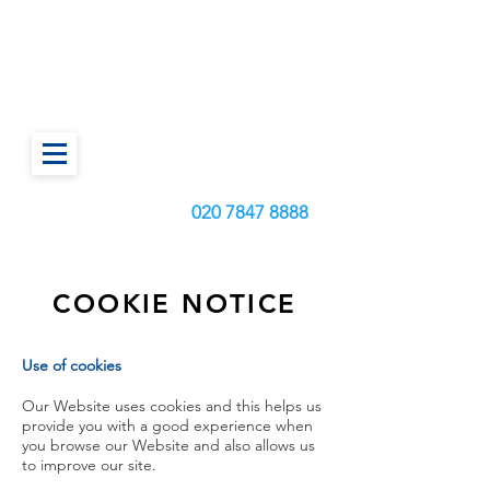
Call us today on:
020
7847 8888
COOKIE NOTICE
Use of cookies
Our Website uses cookies and this helps us
provide you with a good experience when
you browse our Website and also allows us
to improve our site.