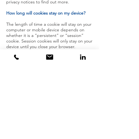
privacy notices to find out more.
How long will cookies stay on my device?
The length of time a cookie will stay on your
computer or mobile device depends on
whether it is a “persistent” or “session”
cookie. Session cookies will only stay on your
device until you close your browser.
Persistent cookies stay on your computer or
mobile device until they expire or are
deleted.
Deleting and blocking cookies
To block cookies, you can change the
settings on your browser (see the section
below). However, if you use your browser
settings to block all cookies (including
essential cookies), you may not be able to
access all or parts of our site. Our system
will issue cookies as soon as you visit our
site, unless you have changed your browser
settings so that cookies are refused.