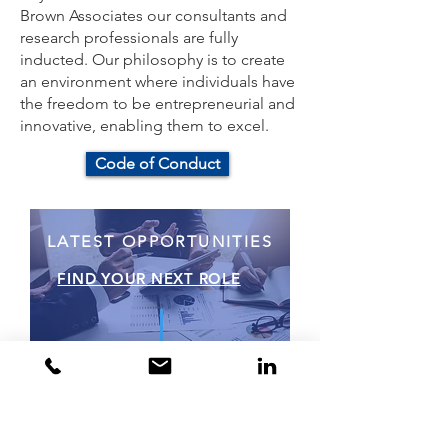
Brown Associates our consultants and
research professionals are fully
inducted. Our philosophy is to create
an environment where individuals have
the freedom to be entrepreneurial and
innovative, enabling them to excel.
Code of Conduct
LATEST OPPORTUNITIES
FIND YOUR NEXT ROLE
Would you like to find out
more? Contact Us