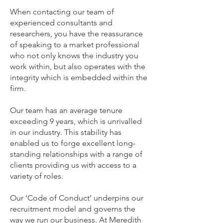
When contacting our team of
experienced consultants and
researchers, you have the reassurance
of speaking to a market professional
who not only knows the industry you
work within, but also operates with the
integrity which is embedded within the
firm.
Our team has an average tenure
exceeding 9 years, which is unrivalled
in our industry. This stability has
enabled us to forge excellent long-
standing relationships with a range of
clients providing us with access to a
variety of roles.
Our ‘
Code of Conduct
’ underpins our
recruitment model and governs the
way we run our business. At Meredith