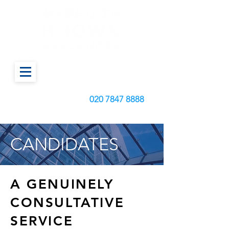
Call us today on:
020
7847 8888
CANDIDATES
A GENUINELY
CONSULTATIVE
SERVICE