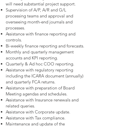
will need substantial project support.
Supervision of A/P, A/R and G/L
processing teams and approval and
overseeing month-end journals and
processes.
Assistance with finance reporting and
controls.
Bi-weekly finance reporting and forecasts.
Monthly and quarterly management
accounts and KPI reporting.
Quarterly & Ad hoc COO reporting.
Assistance with regulatory reporting
including the ICARA document (annually)
and quarterly FCA returns.
Assistance with preparation of Board
Meeting agendas and schedules.
Assistance with Insurance renewals and
related queries.
Assistance with Corporate update.
Assistance with Tax compliance.
Maintenance and update of the