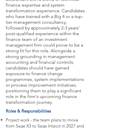
finance expertise and system
transformation experience. Candidates
who have trained with a Big 4 or a top-
tier management consultancy,
followed by approximately 2-3 years'
post-qualified experience within the
finance team of an investment
management firm could prove to be a
strong fit for this role. Alongside a
strong grounding in management
accounting and financial controls,
candidates should have gained
exposure to finance change
programmes, system implementations
or process improvement initiatives,
positioning them to play a significant
role in the firm's upcoming finance
transformation journey.
Roles & Responsibilities
Project work - the team plans to move
from Sage X3 to Sage Intacct in 2027 and