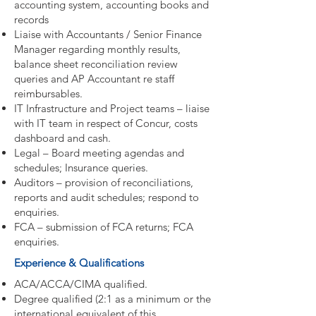
accounting system, accounting books and
records
Liaise with Accountants / Senior Finance
Manager regarding monthly results,
balance sheet reconciliation review
queries and AP Accountant re staff
reimbursables.
IT Infrastructure and Project teams – liaise
with IT team in respect of Concur, costs
dashboard and cash.
Legal – Board meeting agendas and
schedules; Insurance queries.
Auditors – provision of reconciliations,
reports and audit schedules; respond to
enquiries.
FCA – submission of FCA returns; FCA
enquiries.
Experience & Qualifications
ACA/ACCA/CIMA qualified.
Degree qualified (2:1 as a minimum or the
international equivalent of this