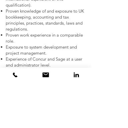
qualification).
Proven knowledge of and exposure to UK
bookkeeping, accounting and tax
principles, practices, standards, laws and
regulations.
Proven work experience in a comparable
role.
Exposure to system development and
project management.
Experience of Concur and Sage at a user
and administrator level.
An investment management /
management consultancy finance
background would be highly beneficial.
Experience of US and UK corporation
taxation.
Self-motivated and self- starter – excellent
team mentality.
Analytical mind with good problem-
solving aptitude.
Ability to manage ambiguity.