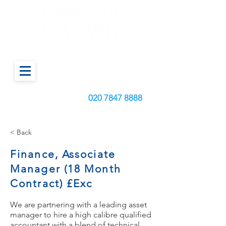
Call us today on:
020
7847 8888
< Back
Finance, Associate
Manager (18 Month
Contract) £Exc
We are partnering with a leading asset
manager to hire a high calibre qualified
accountant with a blend of technical