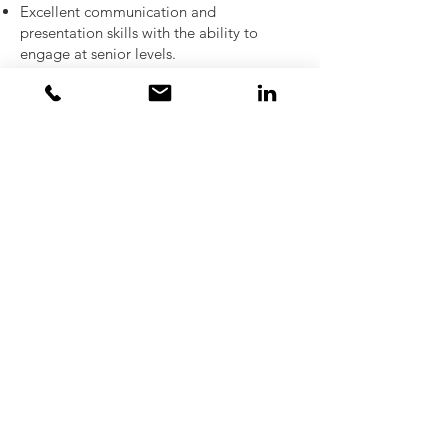
Excellent communication and
presentation skills with the ability to
engage at senior levels.
Strong organisational skills and
disciplined pipeline management.
Bachelor’s degree in finance, business,
economics, or related field.
Fluent in English; additional European
languages preferred.
Apply now for great opportunities to
progress your career in a dynamic and
evolving team, and be rewarded with
highly incentivising commission plan,
equity and benefits.
Send your CV to
kate@meredithbrown.com
Ref: KP1299749
Please note:
that due to the high volume
of applicants responding to our adverts
we are regrettably not able to feed back