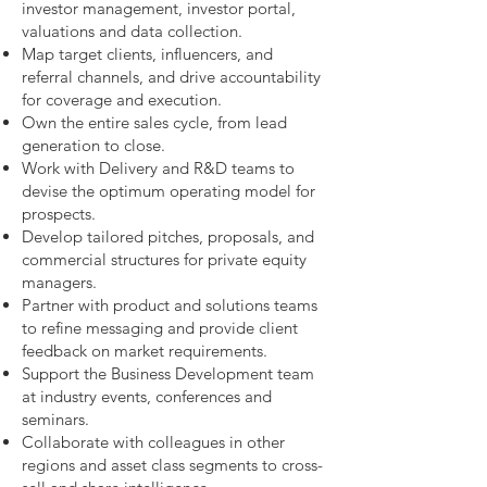
investor management, investor portal,
valuations and data collection.
Map target clients, influencers, and
referral channels, and drive accountability
for coverage and execution.
Own the entire sales cycle, from lead
generation to close.
Work with Delivery and R&D teams to
devise the optimum operating model for
prospects.
Develop tailored pitches, proposals, and
commercial structures for private equity
managers.
Partner with product and solutions teams
to refine messaging and provide client
feedback on market requirements.
Support the Business Development team
at industry events, conferences and
seminars.
Collaborate with colleagues in other
regions and asset class segments to cross-