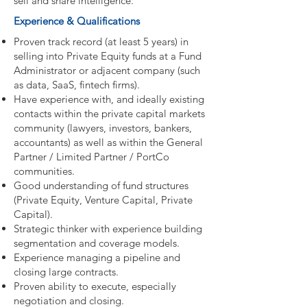
sell and share intelligence.
Experience & Qualifications
Proven track record (at least 5 years) in
selling into Private Equity funds at a Fund
Administrator or adjacent company (such
as data, SaaS, fintech firms).
Have experience with, and ideally existing
contacts within the private capital markets
community (lawyers, investors, bankers,
accountants) as well as within the General
Partner / Limited Partner / PortCo
communities.
Good understanding of fund structures
(Private Equity, Venture Capital, Private
Capital).
Strategic thinker with experience building
segmentation and coverage models.
Experience managing a pipeline and
closing large contracts.
Proven ability to execute, especially
negotiation and closing.