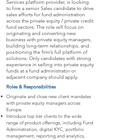
Services platform provider, is looking
to hire a senior Sales candidate to drive
sales efforts for fund administration
across the private equity / private credit
fund sectors. The role will focus on
originating and converting new
business with private equity managers,
building long-term relationships, and
positioning the firm’s full platform of
solutions. Only candidates with strong
experience in selling into private equity
funds at a fund administrator or
adjacent company should apply.
Roles & Responsibilities
Originate and close new client mandates
with private equity managers across
Europe.
Introduce top tier clients to the wide
range of product offerings, including Fund
Administration, digital KYC, portfolio
management, reporting and analytics,