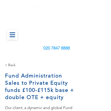
Call us today on:
020
7847 8888
< Back
Fund Administration
Sales to Private Equity
funds £100-£115k base +
double OTE + equity
Our client, a dynamic and global Fund