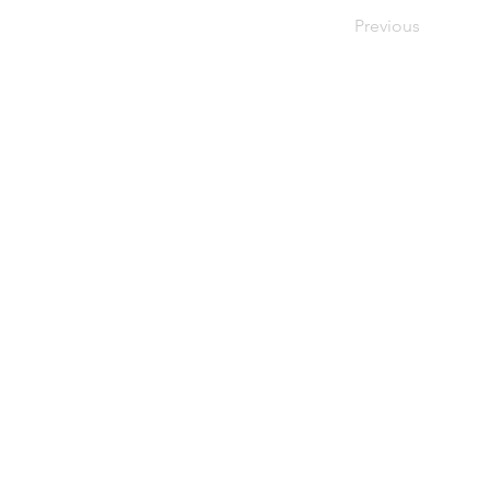
Previous
FIND OUT MORE
Candidates
Clients
Opportunities