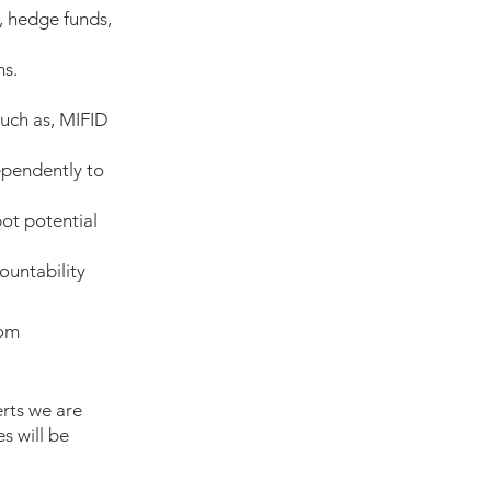
, hedge funds,
ms.
such as, MIFID
ependently to
pot potential
ountability
com
rts we are
s will be