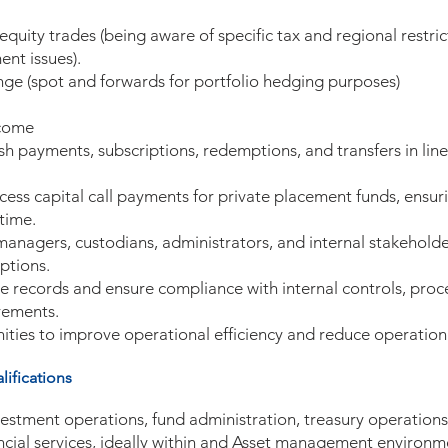
quity trades (being aware of specific tax and regional restric
ent issues).
ge (spot and forwards for portfolio hedging purposes)
ncome
ash payments, subscriptions, redemptions, and transfers in lin
ss capital call payments for private placement funds, ensuri
time.
 managers, custodians, administrators, and internal stakeholde
ptions.
e records and ensure compliance with internal controls, proc
rements.
nities to improve operational efficiency and reduce operationa
ifications
vestment operations, fund administration, treasury operations
ancial services, ideally within and Asset management environm