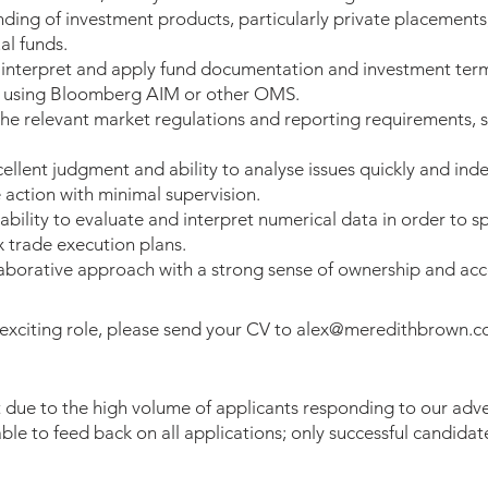
ding of investment products, particularly private placements
l funds.
o interpret and apply fund documentation and investment ter
 using Bloomberg AIM or other OMS.
 the relevant market regulations and reporting requirements, 
llent judgment and ability to analyse issues quickly and ind
 action with minimal supervision.
bility to evaluate and interpret numerical data in order to s
x trade execution plans.
laborative approach with a strong sense of ownership and acc
 exciting role, please send your CV to
alex@meredithbrown.
 due to the high volume of applicants responding to our adve
ble to feed back on all applications; only successful candidate