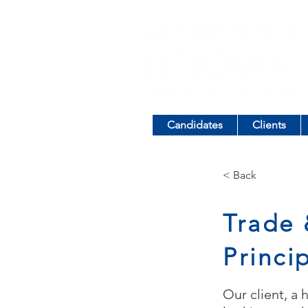
Candidates
Clients
< Back
Trade 
Princi
Our client, a 