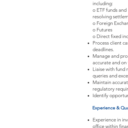
including:
o ETF funds and e
resolving settlem
o Foreign Exchan
o Futures
o Direct fixed i
Process client c
deadlines.
Manage and proce
accurate and on 
Liaise with fund
queries and exce
Maintain accurat
regulatory requi
Identify opportu
Experience & Qual
Experience in in
office within fin