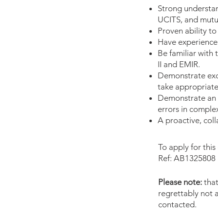
Strong understan
UCITS, and mutua
Proven ability t
Have experience
Be familiar with
II and EMIR.
Demonstrate exce
take appropriate
Demonstrate an a
errors in comple
A proactive, col
To apply for this
Ref: AB1325808
Please note:
that
regrettably not a
contacted.