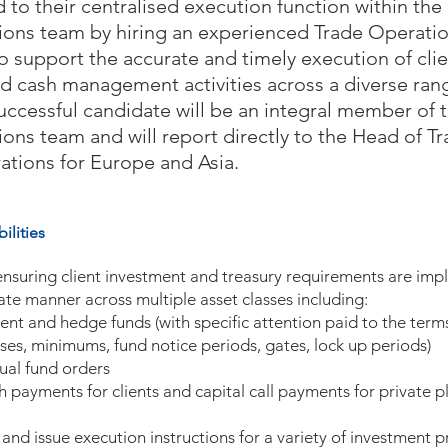
 to their centralised execution function within the
ions team by hiring an experienced Trade Operati
o support the accurate and timely execution of cli
d cash management activities across a diverse rang
uccessful candidate will be an integral member of 
ions team and will report directly to the Head of T
ations for Europe and Asia.
ilities
ensuring client investment and treasury requirements are imp
ate manner across multiple asset classes including:
ent and hedge funds (with specific attention paid to the terms
asses, minimums, fund notice periods, gates, lock up periods)
ual fund orders
h payments for clients and capital call payments for private 
 and issue execution instructions for a variety of investment 