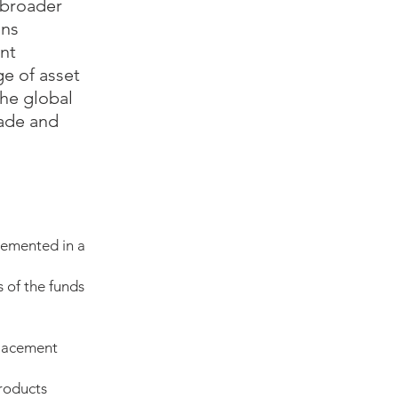
 broader
ons
ent
e of asset
the global
rade and
lemented in a
 of the funds
placement
products