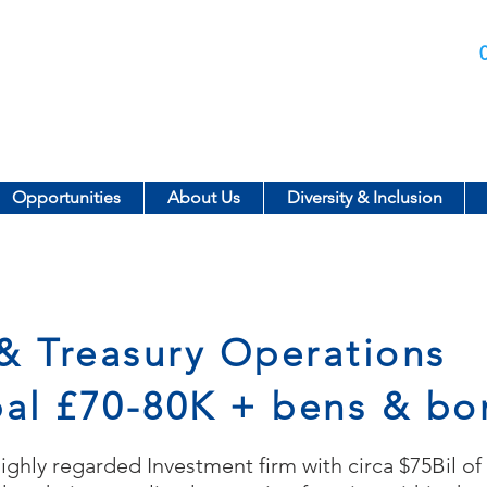
Call us today on:
Opportunities
About Us
Diversity & Inclusion
& Treasury Operations
pal £70-80K + bens & bo
highly regarded Investment firm with circa $75Bil o