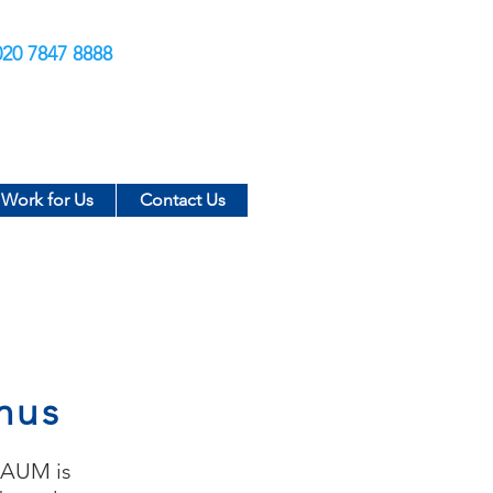
020 7847 8888
Work for Us
Contact Us
nus
f AUM is