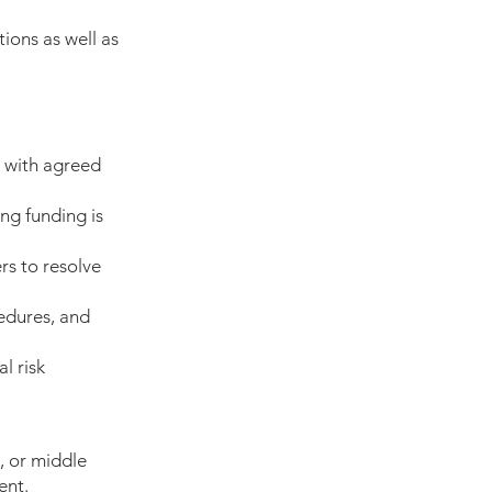
tions as well as
e with agreed
ng funding is
rs to resolve
edures, and
l risk
, or middle
ent.