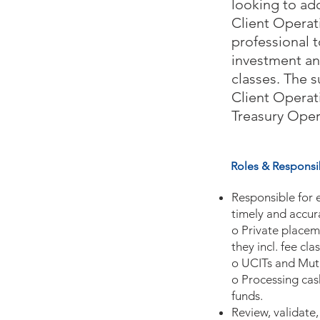
looking to add
Client Operat
professional t
investment an
classes. The s
Client Operat
Treasury Oper
Roles & Responsib
Responsible for 
timely and accur
o Private placem
they incl. fee cl
o UCITs and Mut
o Processing cas
funds.
Review, validate,