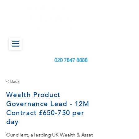
Call us today on:
020
7847 8888
< Back
Wealth Product
Governance Lead - 12M
Contract £650-750 per
day
Our client, a leading UK Wealth & Asset