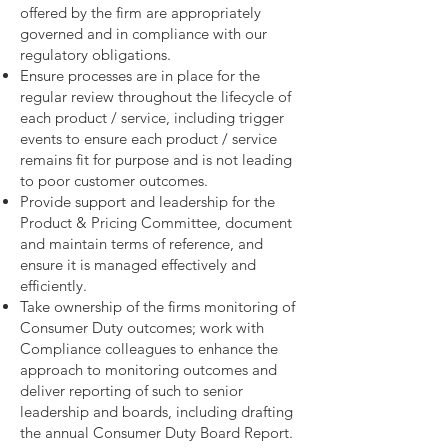
offered by the firm are appropriately
governed and in compliance with our
regulatory obligations.
Ensure processes are in place for the
regular review throughout the lifecycle of
each product / service, including trigger
events to ensure each product / service
remains fit for purpose and is not leading
to poor customer outcomes.
Provide support and leadership for the
Product & Pricing Committee, document
and maintain terms of reference, and
ensure it is managed effectively and
efficiently.
Take ownership of the firms monitoring of
Consumer Duty outcomes; work with
Compliance colleagues to enhance the
approach to monitoring outcomes and
deliver reporting of such to senior
leadership and boards, including drafting
the annual Consumer Duty Board Report.