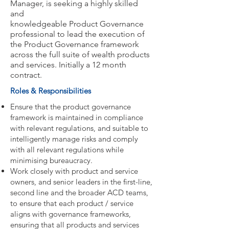
Manager, is seeking a highly skilled
and
knowledgeable Product Governance
professional to lead the execution of
the Product Governance framework
across the full suite of wealth products
and services. Initially a 12 month
contract.
Roles & Responsibilities
Ensure that the product governance
framework is maintained in compliance
with relevant regulations, and suitable to
intelligently manage risks and comply
with all relevant regulations while
minimising bureaucracy.
Work closely with product and service
owners, and senior leaders in the first-line,
second line and the broader ACD teams,
to ensure that each product / service
aligns with governance frameworks,
ensuring that all products and services