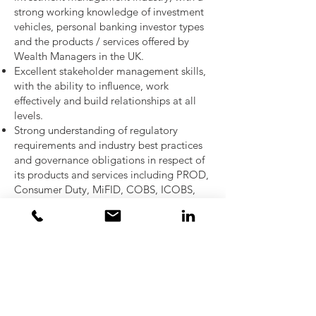
strong working knowledge of investment
vehicles, personal banking investor types
and the products / services offered by
Wealth Managers in the UK.
Excellent stakeholder management skills,
with the ability to influence, work
effectively and build relationships at all
levels.
Strong understanding of regulatory
requirements and industry best practices
and governance obligations in respect of
its products and services including PROD,
Consumer Duty, MiFID, COBS, ICOBS,
COLL, and AIFMD.
Strong understanding of risk and control
frameworks, and the ability to work in
partnership with second-line functions.
Comfort presenting technical information
to senior audiences.
Excellent verbal and written
communication skills.