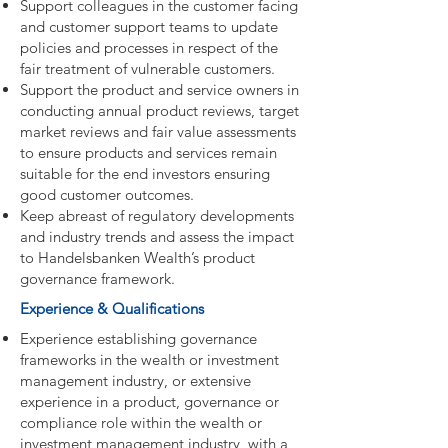
Support colleagues in the customer facing
and customer support teams to update
policies and processes in respect of the
fair treatment of vulnerable customers.
Support the product and service owners in
conducting annual product reviews, target
market reviews and fair value assessments
to ensure products and services remain
suitable for the end investors ensuring
good customer outcomes.
Keep abreast of regulatory developments
and industry trends and assess the impact
to Handelsbanken Wealth’s product
governance framework.
Experience & Qualifications
Experience establishing governance
frameworks in the wealth or investment
management industry, or extensive
experience in a product, governance or
compliance role within the wealth or
investment management industry, with a