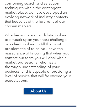
combining search and selection
techniques within the contingent
market place, we have developed an
evolving network of industry contacts
that keeps us at the forefront of our
chosen markets.
Whether you are a candidate looking
to embark upon your next challenge,
or a client looking to fill the most
problematic of roles, you have the
reassurance of knowing that when you
contact our team you will deal with a
market professional who has a
thorough understanding of your
business, and is capable of providing a
level of service that will far exceed your
expectations.
About Us