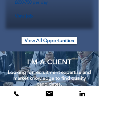
£650-750 per day
View job
View All Opportunities
I'M A CLIENT
Looking for recruitment expertise and
market knowledge to find quality
candidates.
Learn More
I'M A CANDIDATE