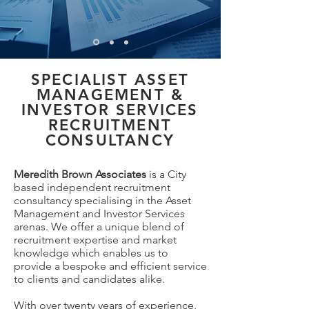
SPECIALIST ASSET
MANAGEMENT &
INVESTOR SERVICES
RECRUITMENT
CONSULTANCY
Meredith Brown Associates
is a City
based independent recruitment
consultancy specialising in the Asset
Management and Investor Services
arenas. We offer a unique blend of
recruitment expertise and market
knowledge which enables us to
provide a bespoke and efficient service
to clients and candidates alike.
With over twenty years of experience,