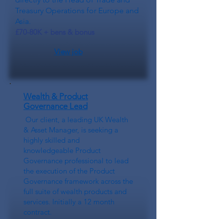
Treasury Operations for Europe and
Asia.
£70-80K + bens & bonus
View job
Wealth & Product
Governance Lead
Our client, a leading UK Wealth
& Asset Manager, is seeking a
highly skilled and
knowledgeable Product
Governance professional to lead
the execution of the Product
Governance framework across the
full suite of wealth products and
services. Initially a 12 month
contract.