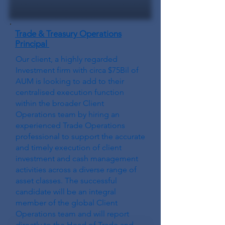
Trade & Treasury Operations
Principal
Our client, a highly regarded
Investment firm with circa $75Bil of
AUM is looking to add to their
centralised execution function
within the broader Client
Operations team by hiring an
experienced Trade Operations
professional to support the accurate
and timely execution of client
investment and cash management
activities across a diverse range of
asset classes. The successful
candidate will be an integral
member of the global Client
Operations team and will report
directly to the Head of Trade and