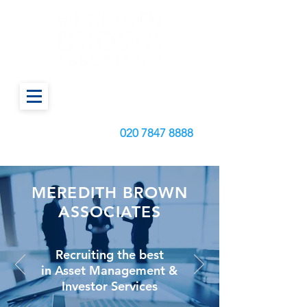
Call us today on:
020
7847 8888
MEREDITH BROWN
ASSOCIATES
Recruiting the best
in Asset Management &
Investor Services